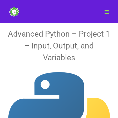
Skip
to
content
Advanced Python – Project 1
– Input, Output, and
Variables