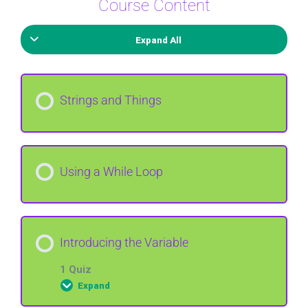
Course Content
Expand All
Strings and Things
Using a While Loop
Introducing the Variable
1 Quiz
Expand