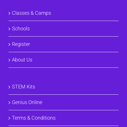
Classes & Camps
Schools
Register
About Us
STEM Kits
Genius Online
Terms & Conditions