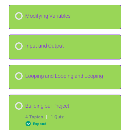
Lesson Content
Modifying Variables
Declare a variable
Input and Output
Looping and Looping and Looping
Building our Project
4 Topics
|
1 Quiz
Expand