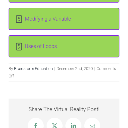
Lesson Content
Modifying a Variable
0% COMPLETE
0/4 Steps
Uses of Loops
Obtaining input
Creating the loop body
By
Brainstorm Education
|
December 2nd, 2020
|
Comments
on
Off
Input,
Outputting lyrics
Output,
and
Variables
(Optional) Introducing a delay
Share The Virtual Reality Post!
Facebook
X
LinkedIn
Email