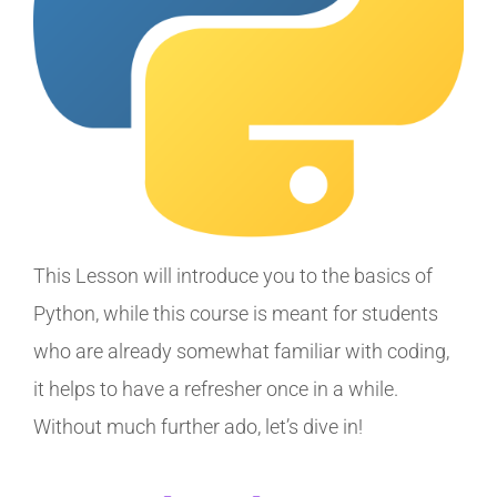
This Lesson will introduce you to the basics of
Python, while this course is meant for students
who are already somewhat familiar with coding,
it helps to have a refresher once in a while.
Without much further ado, let’s dive in!