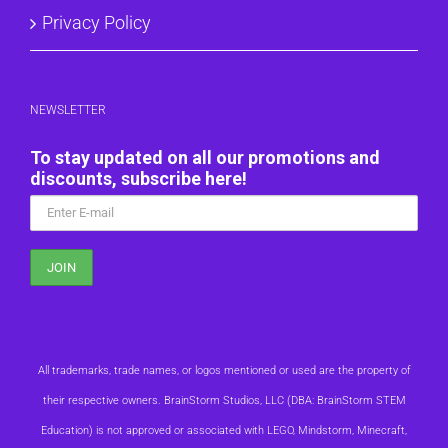
Privacy Policy
NEWSLETTER
To stay updated on all our promotions and
discounts, subscribe here!
All trademarks, trade names, or logos mentioned or used are the property of
their respective owners. BrainStorm Studios, LLC (DBA: BrainStorm STEM
Education) is not approved or associated with LEGO, Mindstorm, Minecraft,