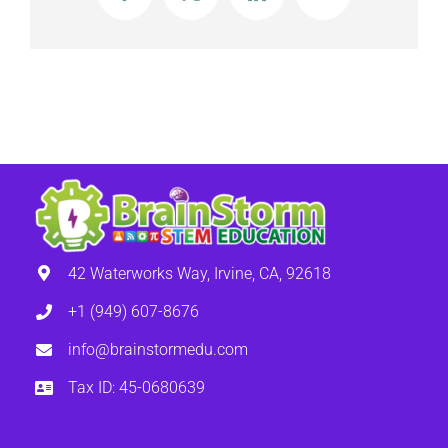
Input, Output, Loops, and Variables
42 Waterworks Way, Irvine, CA, 92618
+1 (949) 607-8676
info@brainstormedu.com
Tax ID: 45-0680639