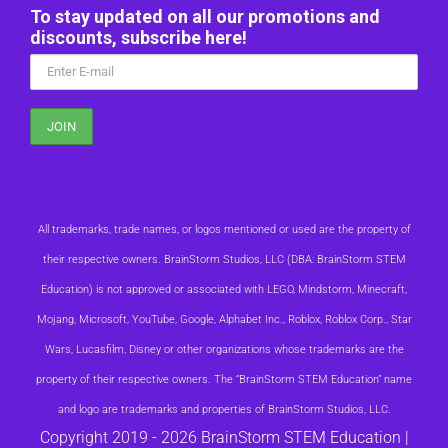
To stay updated on all our promotions and
discounts, subscribe here!
All trademarks, trade names, or logos mentioned or used are the property of
their respective owners. BrainStorm Studios, LLC (DBA: BrainStorm STEM
Education) is not approved or associated with LEGO, Mindstorm, Minecraft,
Mojang, Microsoft, YouTube, Google, Alphabet Inc., Roblox, Roblox Corp., Star
Wars, Lucasfilm, Disney or other organizations whose trademarks are the
property of their respective owners. The “BrainStorm STEM Education” name
and logo are trademarks and properties of BrainStorm Studios, LLC.
Copyright 2019 -
2026 BrainStorm STEM Education |