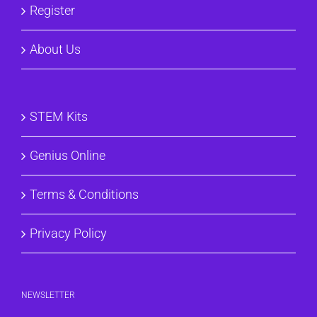
Register
About Us
STEM Kits
Genius Online
Terms & Conditions
Privacy Policy
NEWSLETTER