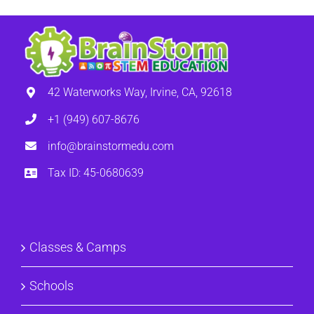
42 Waterworks Way, Irvine, CA, 92618
+1 (949) 607-8676
info@brainstormedu.com
Tax ID: 45-0680639
Classes & Camps
Schools