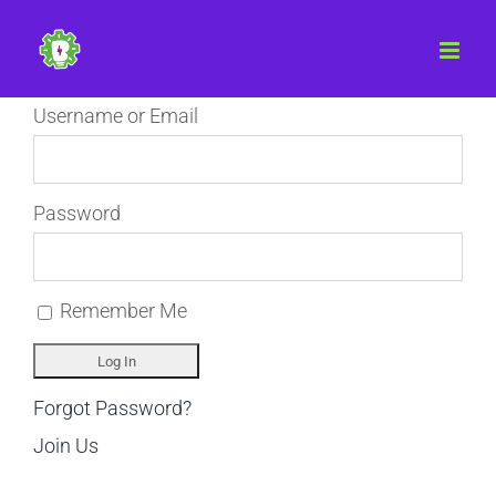
Skip
to
content
Username or Email
Password
Remember Me
Forgot Password?
Join Us