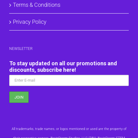
Terms & Conditions
Privacy Policy
NEWSLETTER
To stay updated on all our promotions and
discounts, subscribe here!
All trademarks, trade names, or logos mentioned or used are the property of