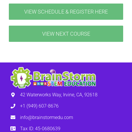
VIEW SCHEDULE & REGISTER HERE
VIEW NEXT COURSE
42 Waterworks Way, Irvine, CA, 92618
+1 (949) 607-8676
info@brainstormedu.com
Tax ID: 45-0680639