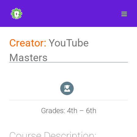
Skip
to
content
Creator:
YouTube
Masters
Grades: 4th – 6th
Course Description: