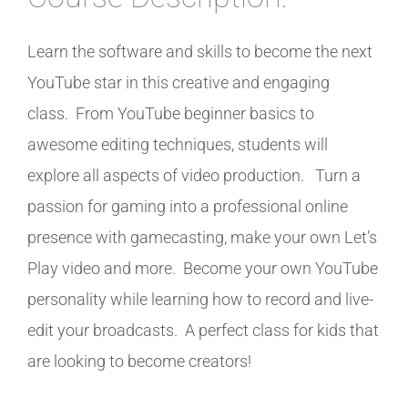
Learn the software and skills to become the next
YouTube star in this creative and engaging
class. From YouTube beginner basics to
awesome editing techniques, students will
explore all aspects of video production. Turn a
passion for gaming into a professional online
presence with gamecasting, make your own Let’s
Play video and more. Become your own YouTube
personality while learning how to record and live-
edit your broadcasts. A perfect class for kids that
are looking to become creators!