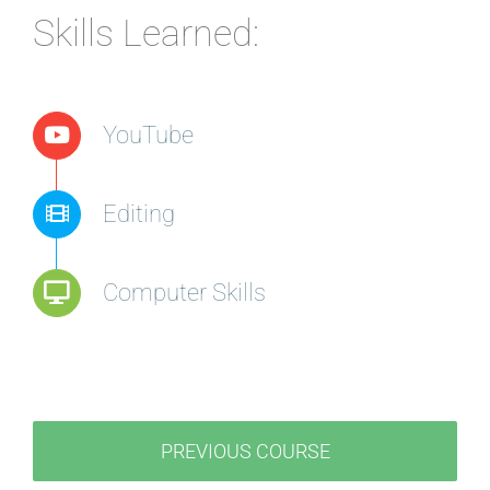
Skills Learned:
YouTube
Editing
Computer Skills
PREVIOUS COURSE