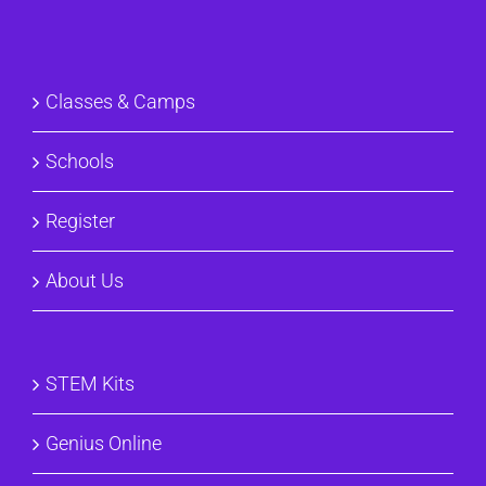
Classes & Camps
Schools
Register
About Us
STEM Kits
Genius Online