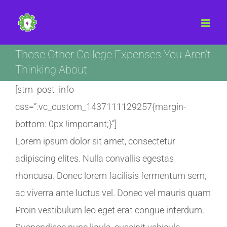
Skip
to
content
Those Other College Expenses You Aren’t
Thinking About
[stm_post_info
css=”.vc_custom_1437111129257{margin-
bottom: 0px !important;}”]
Lorem ipsum dolor sit amet, consectetur
adipiscing elites. Nulla convallis egestas
rhoncusa. Donec lorem facilisis fermentum sem,
ac viverra ante luctus vel. Donec vel mauris quam
Proin vestibulum leo eget erat congue interdum.