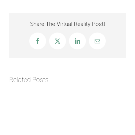
Share The Virtual Reality Post!
Facebook
X
LinkedIn
Email
Related Posts