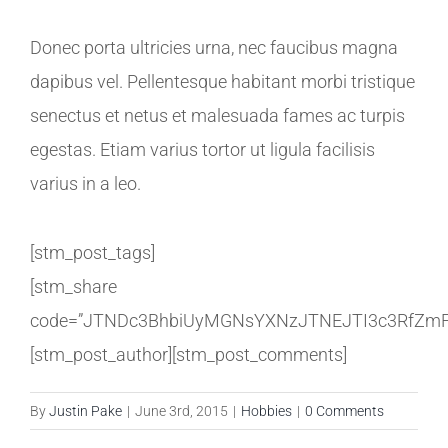
Donec porta ultricies urna, nec faucibus magna
dapibus vel. Pellentesque habitant morbi tristique
senectus et netus et malesuada fames ac turpis
egestas. Etiam varius tortor ut ligula facilisis
varius in a leo.
[stm_post_tags]
[stm_share
code=”JTNDc3BhbiUyMGNsYXNzJTNEJTI3c3RfZmF
[stm_post_author][stm_post_comments]
By
Justin Pake
|
June 3rd, 2015
|
Hobbies
|
0 Comments