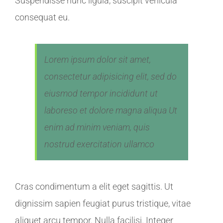
Suspendisse nunc ligula, suscipit vehicula
consequat eu.
Lorem ipsum dolor sit amet,
consectetur adipisicing elit, sed do
eiusmod tempor incididunt ut
laboreso et dolore magna aliqua Ut
enim ad minim veniam, quis
nostrud exercitation ullamco
Cras condimentum a elit eget sagittis. Ut
dignissim sapien feugiat purus tristique, vitae
aliquet arcu tempor. Nulla facilisi. Integer