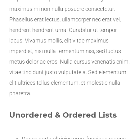
maximus mi non nulla posuere consectetur.
Phasellus erat lectus, ullamcorper nec erat vel,
hendrerit hendrerit urna. Curabitur ut tempor
lacus. Vivamus mollis, elit vitae maximus
imperdiet, nisi nulla fermentum nisi, sed luctus
metus dolor ac eros. Nulla cursus venenatis enim,
vitae tincidunt justo vulputate a. Sed elementum
elit ultrices tellus elementum, et molestie nulla
pharetra.
Unordered & Ordered Lists
Donec porta ultricies urna, faucibus magna