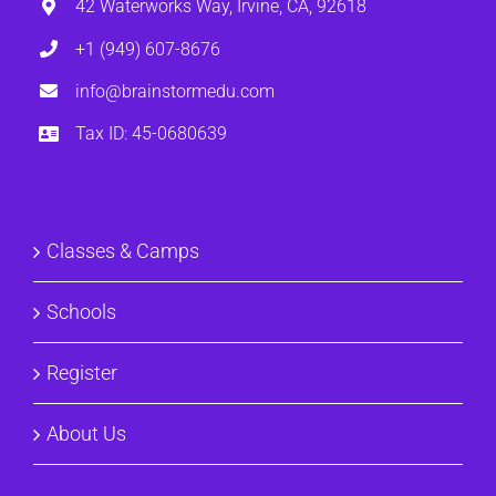
42 Waterworks Way, Irvine, CA, 92618
+1 (949) 607-8676
info@brainstormedu.com
Tax ID: 45-0680639
Classes & Camps
Schools
Register
About Us