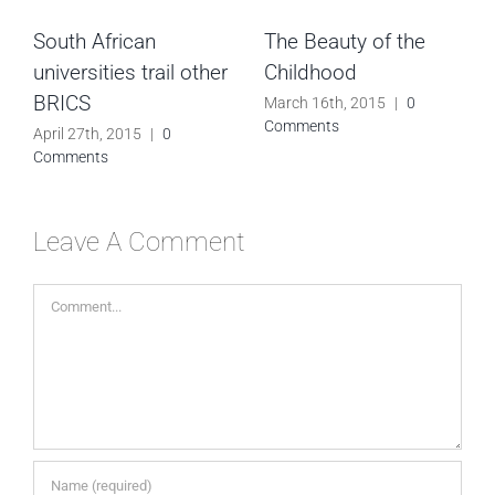
South African
The Beauty of the
universities trail other
Childhood
BRICS
March 16th, 2015
|
0
Comments
April 27th, 2015
|
0
Comments
Leave A Comment
Comment