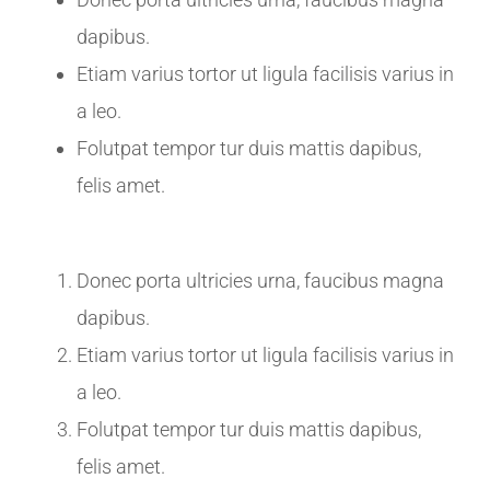
dapibus.
Etiam varius tortor ut ligula facilisis varius in
a leo.
Folutpat tempor tur duis mattis dapibus,
felis amet.
Donec porta ultricies urna, faucibus magna
dapibus.
Etiam varius tortor ut ligula facilisis varius in
a leo.
Folutpat tempor tur duis mattis dapibus,
felis amet.