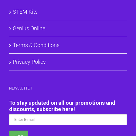
STEM Kits
Genius Online
Terms & Conditions
Privacy Policy
NEWSLETTER
To stay updated on all our promotions and
discounts, subscribe here!