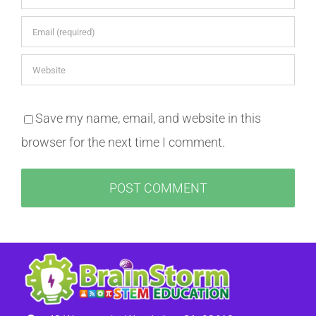
Save my name, email, and website in this
browser for the next time I comment.