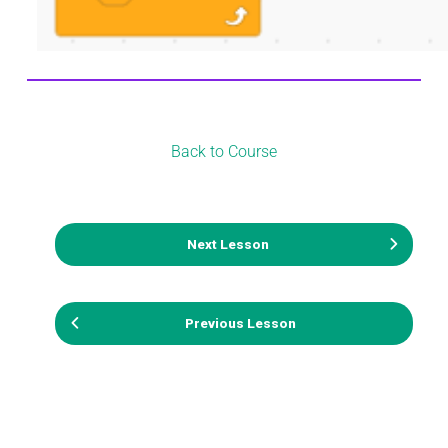
Back to Course
Next Lesson
Previous Lesson