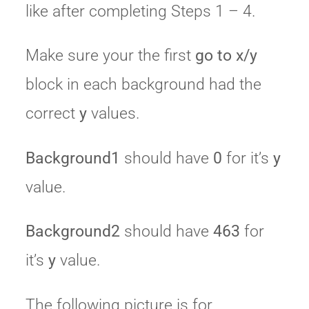
like after completing Steps 1 – 4.
Make sure your the first
go to x/y
block in each background had the
correct
y
values.
Background1
should have
0
for it’s
y
value.
Background2
should have
463
for
it’s
y
value.
The following picture is for