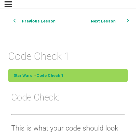
Previous Lesson
Next Lesson
Code Check 1
Star Wars
Code Check 1
Code Check:
This is what your code should look