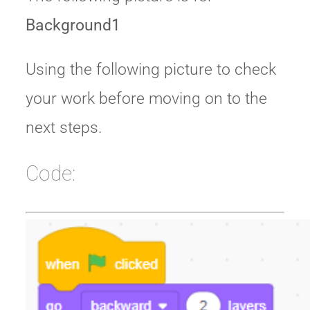
Background1
Using the following picture to check
your work before moving on to the
next steps.
Code: