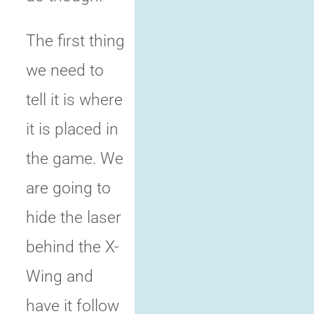
The first thing
we need to
tell it is where
it is placed in
the game. We
are going to
hide the laser
behind the X-
Wing and
have it follow