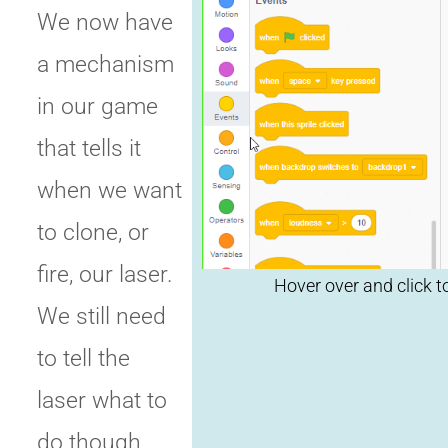
We now have
a mechanism
Click t
in our game
that tells it
replay
when we want
to clone, or
fire, our laser.
We still need
to tell the
laser what to
do though.