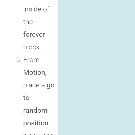
inside of
the
forever
block.
From
Motion,
place a
go
to
random
position