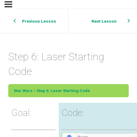
Previous Lesson
Next Lesson
Step 6: Laser Starting
Code
Star Wars
Step 6: Laser Starting Code
Goal:
Code: