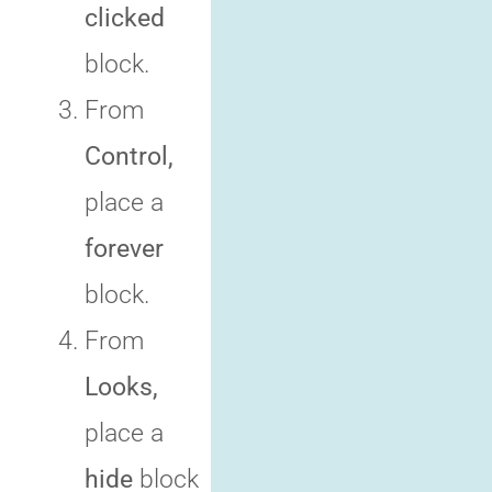
clicked
block.
From
Control,
place a
forever
block.
From
Looks,
place a
hide
block