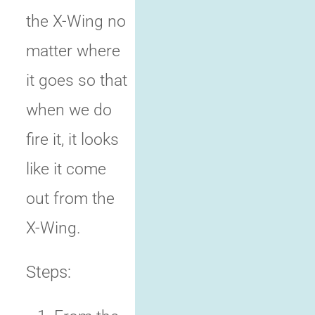
the X-Wing no
matter where
it goes so that
when we do
fire it, it looks
like it come
out from the
X-Wing.
Steps: