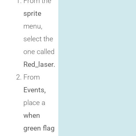
From the
sprite
menu,
select the
one called
Red_laser.
From
Events,
place a
when
green flag