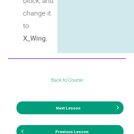
block, and
change it
to
X_Wing.
Back to Course
Next Lesson
Previous Lesson