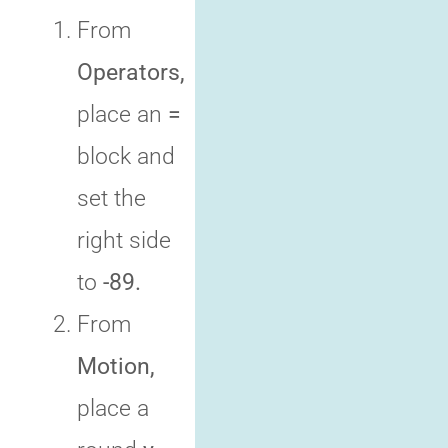
From
Operators,
place an
=
block and
set the
right side
to
-89.
From
Motion,
place a