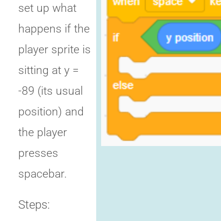
set up what
happens if the
player sprite is
sitting at y =
-89 (its usual
position) and
the player
presses
spacebar.
Steps: