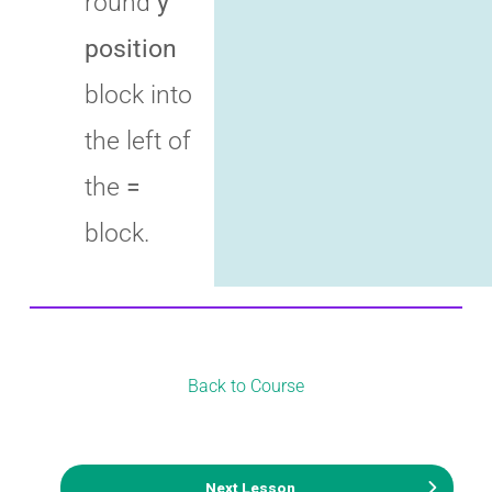
round
y
position
block into
the left of
the
=
block.
Back to Course
Next Lesson