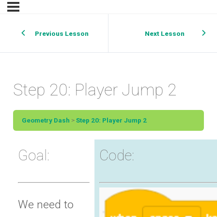
Previous Lesson
Next Lesson
Step 20: Player Jump 2
Geometry Dash
Step 20: Player Jump 2
Goal:
Code:
We need to