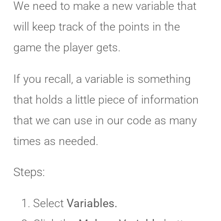
We need to make a new variable that
will keep track of the points in the
game the player gets.
If you recall, a variable is something
that holds a little piece of information
that we can use in our code as many
times as needed.
Steps:
Select
Variables.