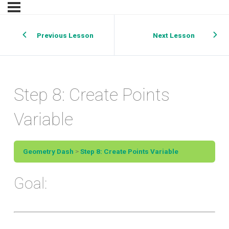
Previous Lesson
Next Lesson
Step 8: Create Points
Variable
Geometry Dash
Step 8: Create Points Variable
Goal: