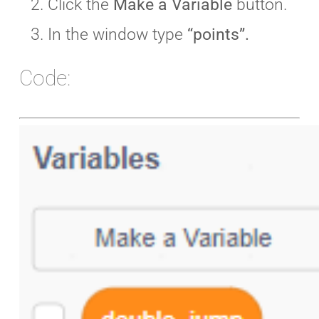
Click the
Make a Variable
button.
In the window type
“points”.
Code: