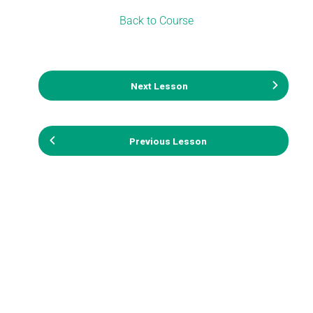
Back to Course
Next Lesson
Previous Lesson