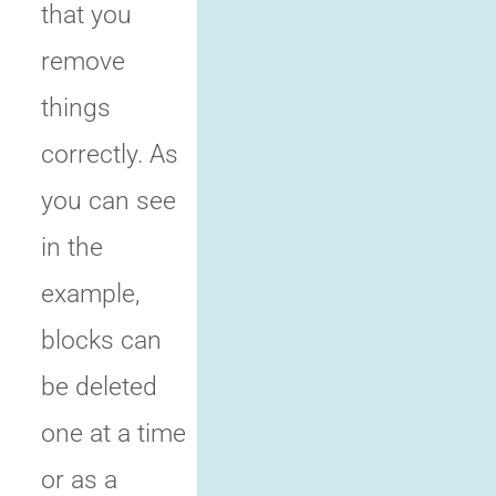
that you
remove
things
correctly. As
you can see
in the
example,
blocks can
be deleted
one at a time
or as a