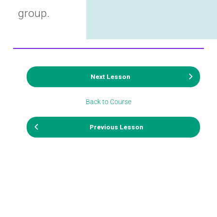
group.
Next Lesson
Back to Course
Previous Lesson