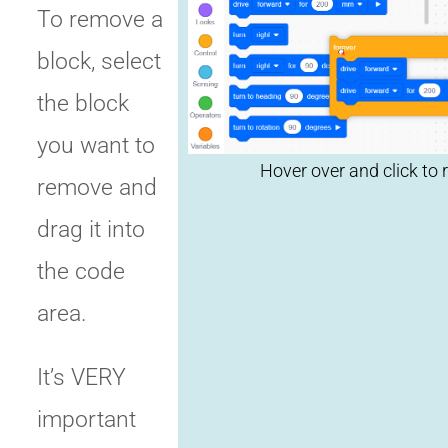
To remove a
Click to
block, select
replay
the block
you want to
remove and
drag it into
the code
area.
It’s VERY
important