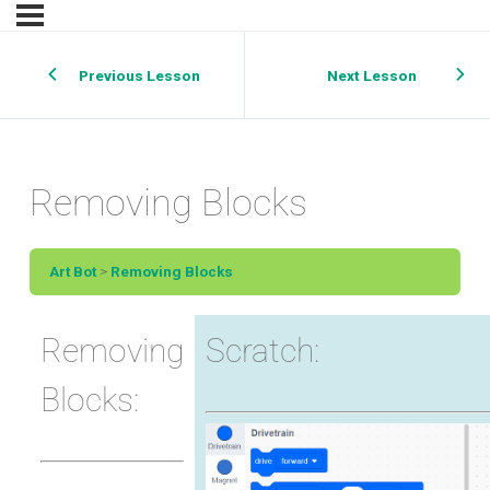
Previous Lesson
Next Lesson
Removing Blocks
Art Bot
Removing Blocks
Removing
Scratch:
Blocks: