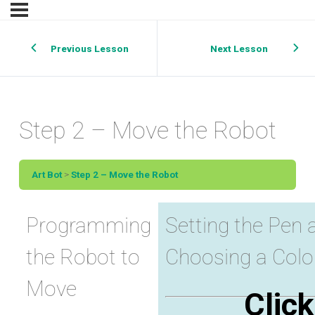
Previous Lesson
Next Lesson
Step 2 – Move the Robot
Art Bot
Step 2 – Move the Robot
Programming
Setting the Pen 
the Robot to
Choosing a Color
Move
Click