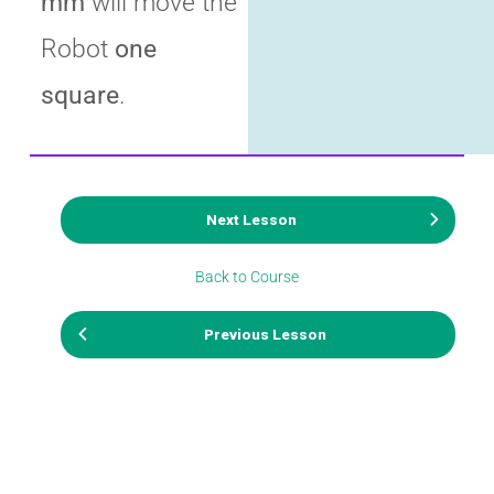
mm
will move the
Robot
one
square
.
Next Lesson
Back to Course
Previous Lesson