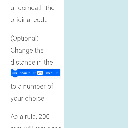
underneath the
original code
(Optional)
Change the
distance in the
to a number of
your choice.
As a rule,
200