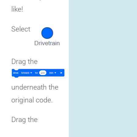
like!
Select
Drag the
underneath the
original code.
Drag the