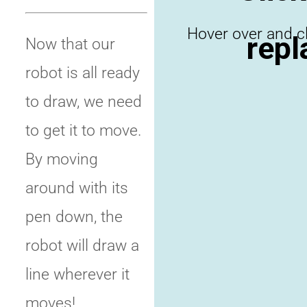
repl
Now that our
robot is all ready
to draw, we need
to get it to move.
By moving
around with its
pen down, the
robot will draw a
line wherever it
moves!