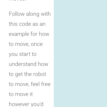
Follow along with
this code as an
example for how
to move, once
you start to
understand how
to get the robot
to move, feel free
to move it
however you’d