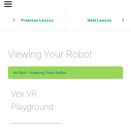
Previous Lesson
Next Lesson
Viewing Your Robot
Art Bot
Viewing Your Robot
Vex VR
Playground