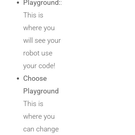
Playground:
:
This is
where you
will see your
robot use
your code!
Choose
Playground
This is
where you
can change