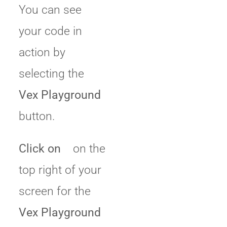
You can see
your code in
action by
selecting the
Vex Playground
button.
Click on
on the
top right of your
screen for the
Vex Playground