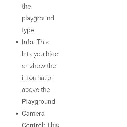
the
playground
type.
Info:
This
lets you hide
or show the
information
above the
Playground
.
Camera
Control:
This