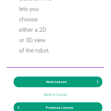
lets you
choose
either a 2D
or 3D view
of the robot.
Next Lesson
Back to Course
Previous Lesson