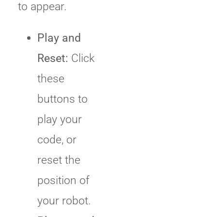
to appear.
Play and
Reset:
Click
these
buttons to
play your
code, or
reset the
position of
your robot.